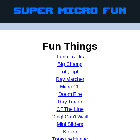
Fun Things
Jump Tracks
Big Champ
oh, flip!
Ray Marcher
Micro GL
Doom Fire
Ray Tracer
Off The Line
Omg! Can't Wait!
Mini Sliders
Kicker
Treasure Hunter