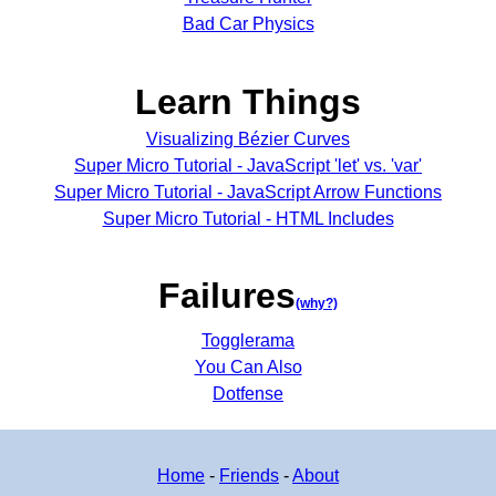
Bad Car Physics
Learn Things
Visualizing Bézier Curves
Super Micro Tutorial - JavaScript 'let' vs. 'var'
Super Micro Tutorial - JavaScript Arrow Functions
Super Micro Tutorial - HTML Includes
Failures
(why?)
Togglerama
You Can Also
Dotfense
Home
-
Friends
-
About